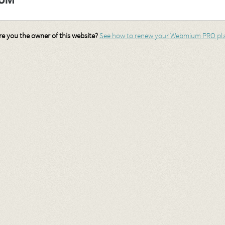
re you the owner of this website?
See how to renew your Webmium PRO pl