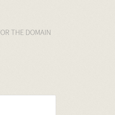
FOR THE DOMAIN