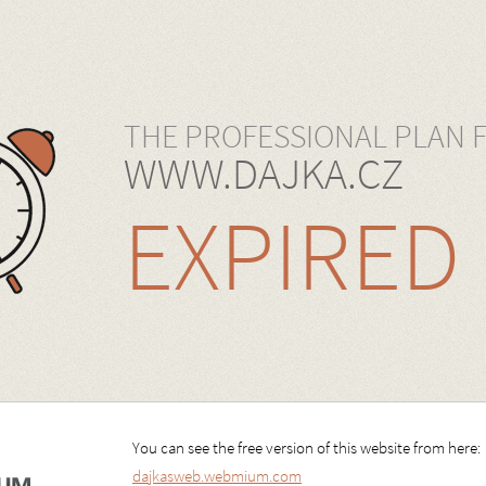
THE PROFESSIONAL PLAN 
WWW.DAJKA.CZ
EXPIRED
You can see the free version of this website from here:
dajkasweb.webmium.com